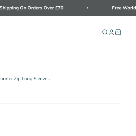
ping On Orders Over £70
Free Worldwide
Open search
Open accoun
Open cart
Quarter Zip Long Sleeves
Light