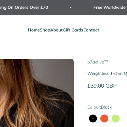
On Orders Over £70
Free Worldwide Ship
Home
Shop
About
Gift Cards
Contact
b7active™
Weightless T-shirt 
Sale price
£39.00 GBP
Colour:
Black
Black
Neon
Lime 