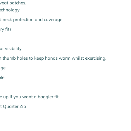
weat patches.
technology
ed neck protection and coverage
y fit)
r visibility
h thumb holes to keep hands warm whilst exercising.
age
le
ize up if you want a baggier fit
t Quarter Zip