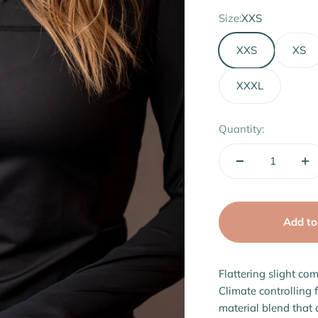
Size:
XXS
XXS
XS
XXXL
Quantity:
Add to
Flattering slight com
Climate controlling 
material blend that