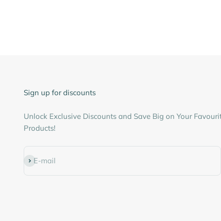
Sign up for discounts
Unlock Exclusive Discounts and Save Big on Your Favouri
Products!
Subscribe
E-mail