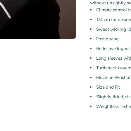
without unsightly s
Climate control 
1/4 zip for desir
Sweat wicking (dr
Fast drying
Reflective logos fo
Long sleeves wit
Turtleneck cover
Machine Washab
Size and Fit
Slightly fitted, s
Weightless T-shir