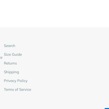
Search
Size Guide
te
Returns
Shipping
Privacy Policy
Terms of Service