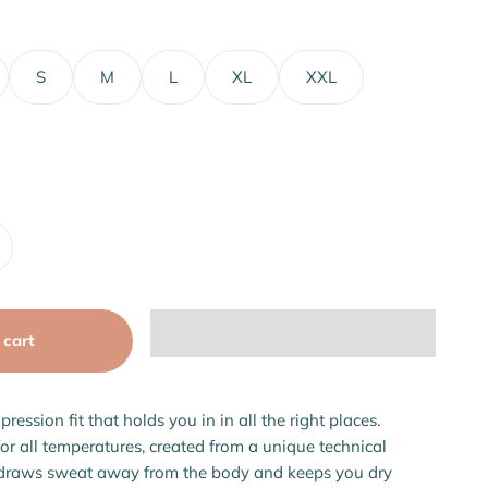
S
M
L
XL
XXL
 cart
pression fit that holds you in in all the right places.
for all temperatures, created from a unique technical
 draws sweat away from the body and keeps you dry